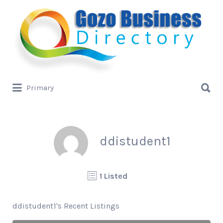
Search
for:
Search
Primary
for:
ddistudent1
1 Listed
ddistudent1's Recent Listings