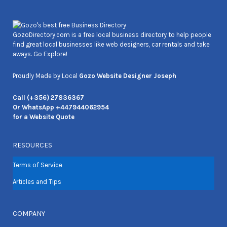
GozoDirectory.com is a free local business directory to help people
find great local businesses like web designers, car rentals and take
aways. Go Explore!
Proudly Made by Local
Gozo Website Designer Joseph
Call (+356) 27836367
Or WhatsApp +447944062954
for a Website Quote
RESOURCES
Terms of Service
Articles and Tips
COMPANY