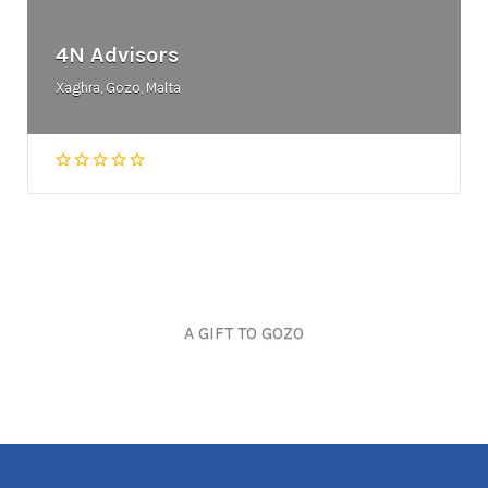
4N Advisors
Xaghra, Gozo, Malta
A GIFT TO GOZO
Joseph Cozens