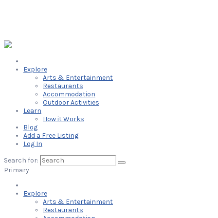
Explore
Arts & Entertainment
Restaurants
Accommodation
Outdoor Activities
Learn
How it Works
Blog
Add a Free Listing
Log In
Search for:
Primary
Explore
Arts & Entertainment
Restaurants