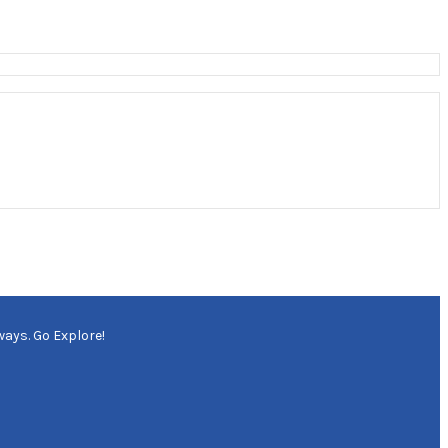
ways. Go Explore!