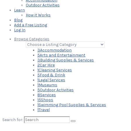
Accommodation
Outdoor Activities
Learn
How it Works
Blog
Add a Free Listing
Log In
Browse Categories
3
Accommodation
5
Arts and Entertainment
3
Building Supplies & Services
2
Car Hire
1
Cleaning Services
5
Food & Drink
1
Legal Services
1
Museums
5
Outdoor Activities
8
Services
15
Shops
1
Swimming Pool Supplies & Services
1
Travel
Search for: