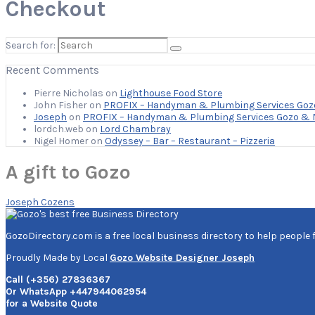
Checkout
Search for:
Recent Comments
Pierre Nicholas
on
Lighthouse Food Store
John Fisher
on
PROFIX – Handyman & Plumbing Services Goz
Joseph
on
PROFIX – Handyman & Plumbing Services Gozo & 
lordch.web
on
Lord Chambray
Nigel Homer
on
Odyssey – Bar – Restaurant – Pizzeria
A gift to Gozo
Joseph Cozens
GozoDirectory.com is a free local business directory to help people 
Proudly Made by Local
Gozo Website Designer Joseph
Call (+356) 27836367
Or WhatsApp +447944062954
for a Website Quote