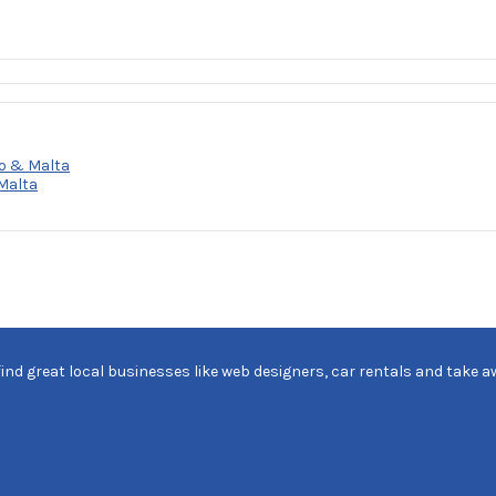
o & Malta
Malta
find great local businesses like web designers, car rentals and take a