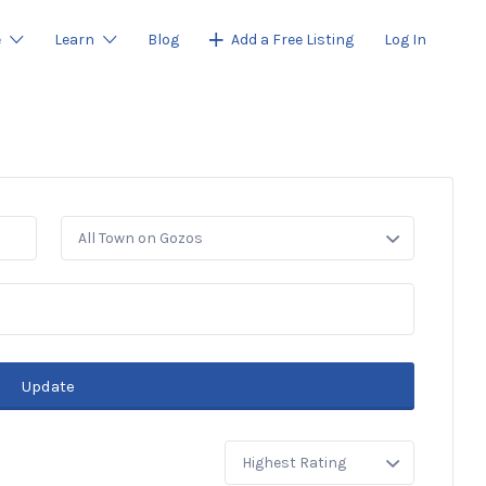
e
Learn
Blog
Add a Free Listing
Log In
All Town on Gozos
Update
Sort
by: