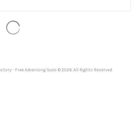
ctory - Free Adverising Gozo © 2026. All Rights Reserved