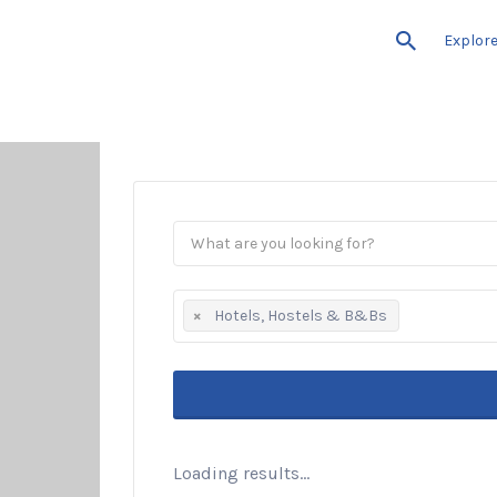
Explor
×
Hotels, Hostels & B&Bs
Loading results...