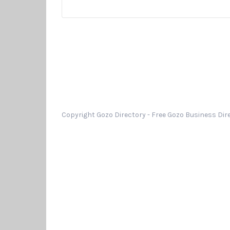
Copyright Gozo Directory - Free Gozo Business Dire