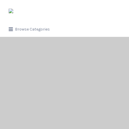
Search
for:
Browse Categories