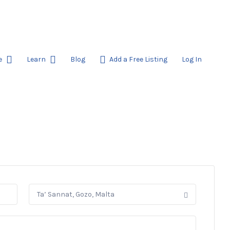
e
Learn
Blog
Add a Free Listing
Log In
Ta’ Sannat, Gozo, Malta