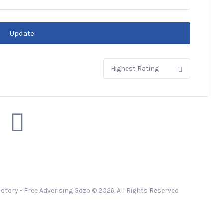
Update
Sort
by:
ctory - Free Adverising Gozo © 2026. All Rights Reserved