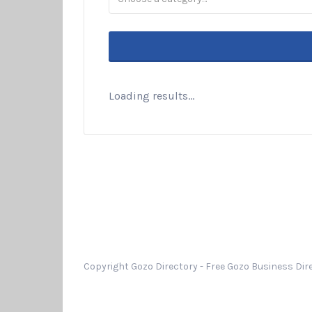
Loading results...
Copyright Gozo Directory - Free Gozo Business Dire