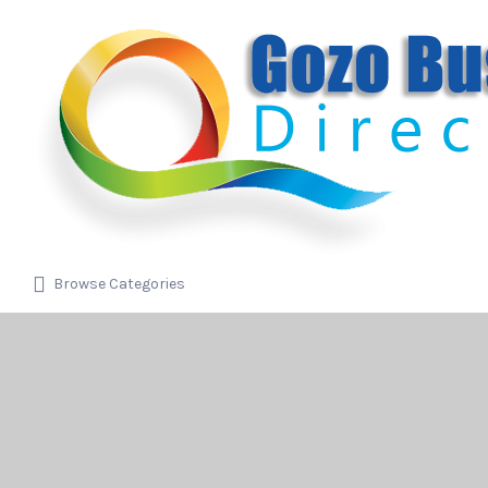
Search
for:
Browse Categories