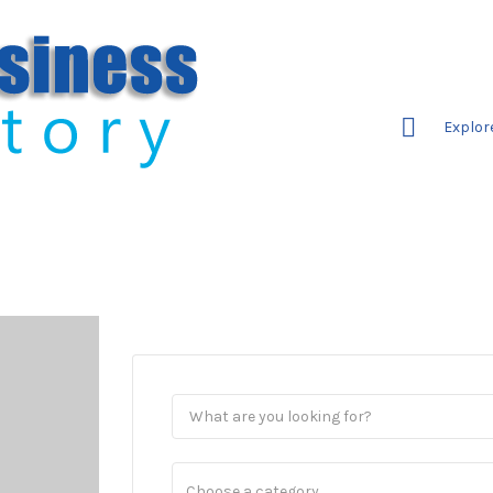
Explor