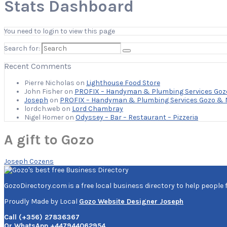
Stats Dashboard
You need to login to view this page
Search for:
Recent Comments
Pierre Nicholas
on
Lighthouse Food Store
John Fisher
on
PROFIX – Handyman & Plumbing Services Goz
Joseph
on
PROFIX – Handyman & Plumbing Services Gozo & 
lordch.web
on
Lord Chambray
Nigel Homer
on
Odyssey – Bar – Restaurant – Pizzeria
A gift to Gozo
Joseph Cozens
GozoDirectory.com is a free local business directory to help people 
Proudly Made by Local
Gozo Website Designer Joseph
Call (+356) 27836367
Or WhatsApp +447944062954