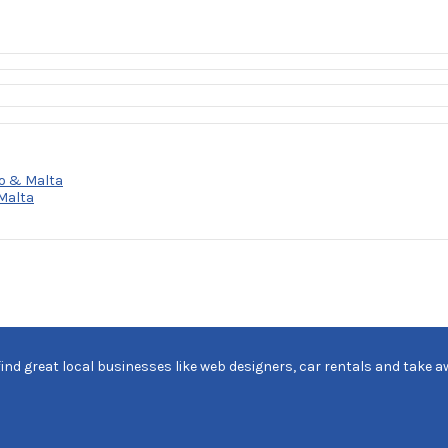
o & Malta
Malta
find great local businesses like web designers, car rentals and take a