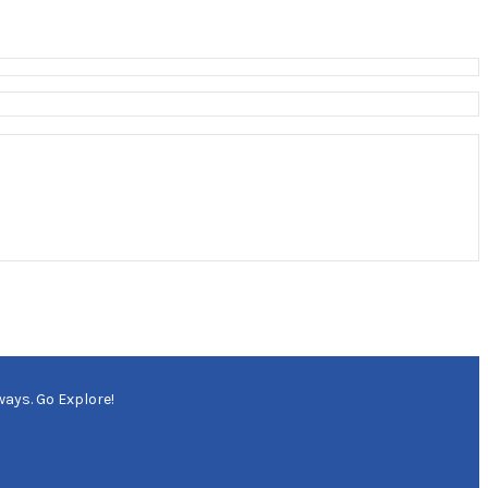
ways. Go Explore!