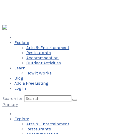
Explore
Arts & Entertainment
Restaurants
Accommodation
Outdoor Activities
Learn
How it Works
Blog
Add a Free Listing
Log In
Search for:
Primary
Explore
Arts & Entertainment
Restaurants