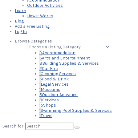
Accommodation
Outdoor Activities
Learn
How it Works
Blog
Add a Free Listing
Log In
Browse Categories
3
Accommodation
5
Arts and Entertainment
3
Building Supplies & Services
2
Car Hire
1
Cleaning Services
5
Food & Drink
1
Legal Services
1
Museums
5
Outdoor Activities
8
Services
15
Shops
1
Swimming Pool Supplies & Services
1
Travel
Search for: