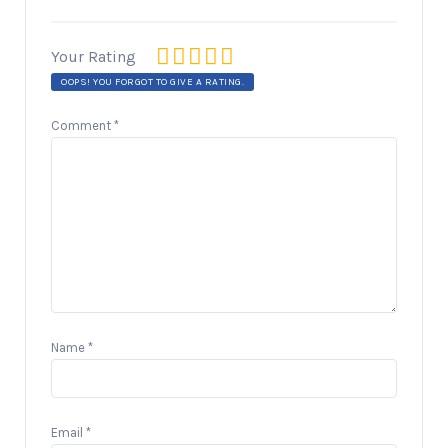
Your Rating
OOPS! YOU FORGOT TO GIVE A RATING.
Comment
*
Name
*
Email
*