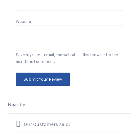
Website
Save my name, email, and website in this browser for the
next time I comment.
Near by
Our Customers said: