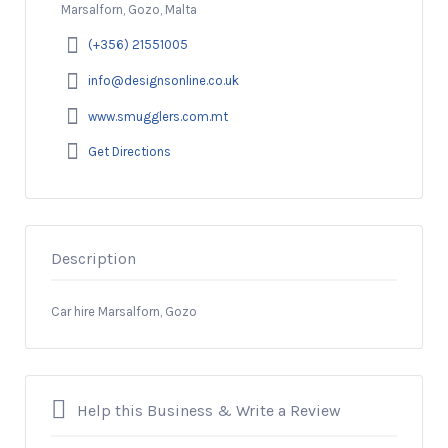
Marsalforn, Gozo, Malta
(+356) 21551005
info@designsonline.co.uk
www.smugglers.com.mt
Get Directions
Description
Car hire Marsalforn, Gozo
Help this Business & Write a Review