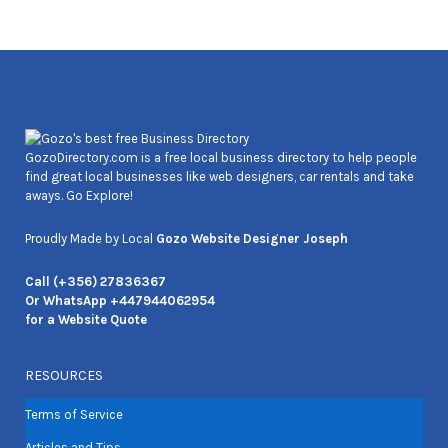
Joseph Cozens
GozoDirectory.com is a free local business directory to help people
find great local businesses like web designers, car rentals and take
aways. Go Explore!
Proudly Made by Local
Gozo Website Designer Joseph
Call (+356) 27836367
Or WhatsApp +447944062954
for a Website Quote
RESOURCES
Terms of Service
Articles and Tips