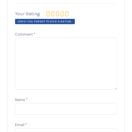
Your Rating
OOPS! YOU FORGOT TO GIVE A RATING.
Comment
*
Name
*
Email
*