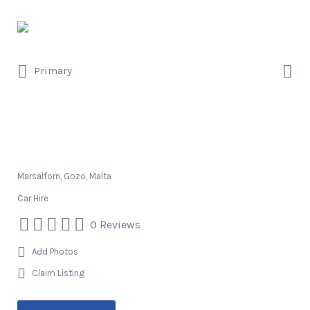
Search
for:
Search
Primary
for:
Smuggler’s Rent A Car
Marsalforn, Gozo, Malta
Car Hire
0 Reviews
Add Photos
Claim Listing