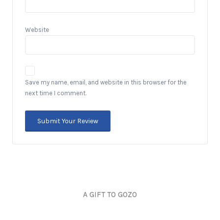
Website
Save my name, email, and website in this browser for the
next time I comment.
A GIFT TO GOZO