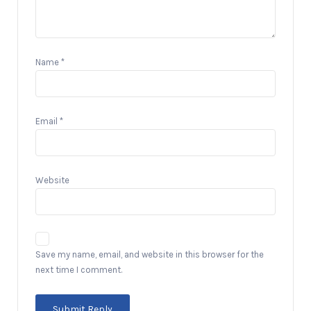
Name
*
Email
*
Website
Save my name, email, and website in this browser for the
next time I comment.