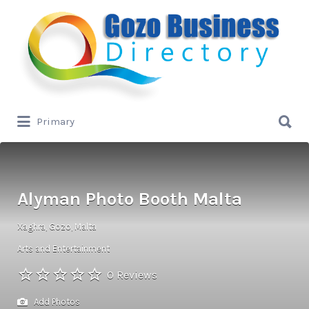
Search
for:
Search
Primary
for:
Alyman Photo Booth Malta
Xaghra, Gozo, Malta
Arts and Entertainment
0 Reviews
Add Photos