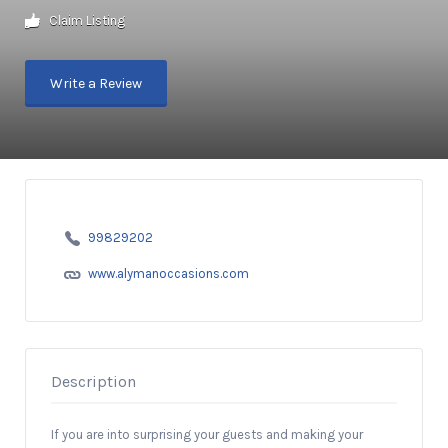
Claim Listing
Write a Review
99829202
www.alymanoccasions.com
Description
If you are into surprising your guests and making your