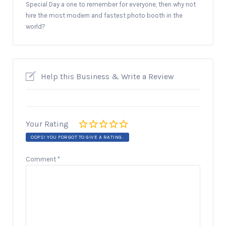
Special Day a one to remember for everyone, then why not
hire the most modern and fastest photo booth in the
world?
Help this Business & Write a Review
Your Rating
OOPS! YOU FORGOT TO GIVE A RATING.
Comment
*