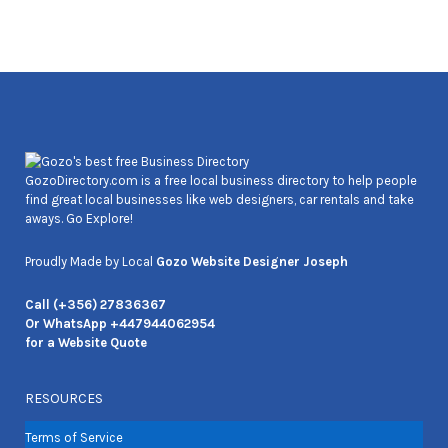
Joseph Cozens
GozoDirectory.com is a free local business directory to help people
find great local businesses like web designers, car rentals and take
aways. Go Explore!
Proudly Made by Local
Gozo Website Designer Joseph
Call (+356) 27836367
Or WhatsApp +447944062954
for a Website Quote
RESOURCES
Terms of Service