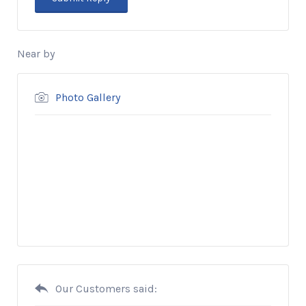
Near by
Photo Gallery
Our Customers said: