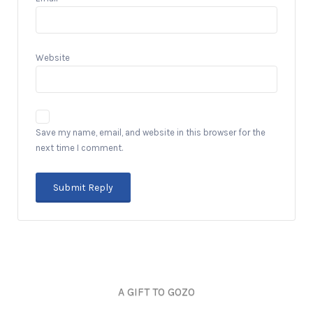
Website
Save my name, email, and website in this browser for the
next time I comment.
A GIFT TO GOZO