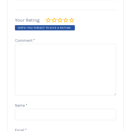
Your Rating
OOPS! YOU FORGOT TO GIVE A RATING.
Comment
*
Name
*
Email
*