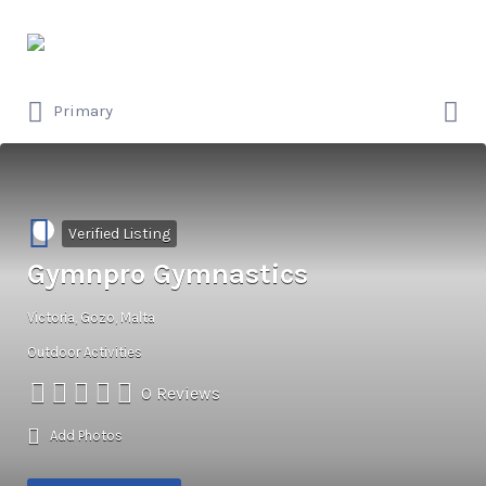
Search
for:
Search
Primary
for:
Verified Listing
Gymnpro Gymnastics
Victoria, Gozo, Malta
Outdoor Activities
0 Reviews
Add Photos