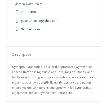
Victoria, Gozo, Malta
79069430
gauci_marvic@yahoo.com
Get Directions
Description
Gymnpro Gymnastics is a club that promotes Gymnastics,
Fitness Trampolining, Mums and Tots, Kangoo Fitness and
battle ropes. This type of sport includes physical exercises
requiring balance, strength, flexibility, agility, coordination,
endurance etc. Gymnpro is equipped with full gymnastics
equipment, and an Olympic Size Trampoline.