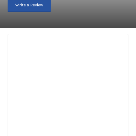
Write a Review