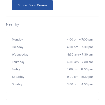
Near by
Monday
4:00 pm
–
7:00 pm
Tuesday
4:00 pm
–
7:30 pm
Wednesday
4:30 am
–
7:30 am
Thursday
5:00 am
–
7:30 am
Friday
5:00 pm
–
8:00 pm
Saturday
9:00 am
–
5:30 pm
Sunday
3:00 pm
–
4:00 pm