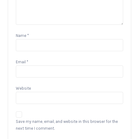
Name
*
Email
*
Website
Save my name, email, and website in this browser for the
next time I comment.