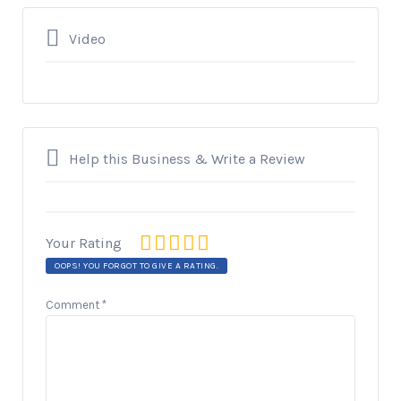
Video
Help this Business & Write a Review
Your Rating
OOPS! YOU FORGOT TO GIVE A RATING.
Comment
*