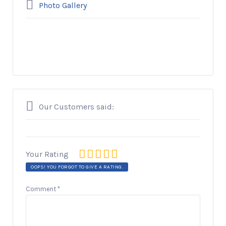
Photo Gallery
Our Customers said:
Your Rating
OOPS! YOU FORGOT TO GIVE A RATING.
Comment
*