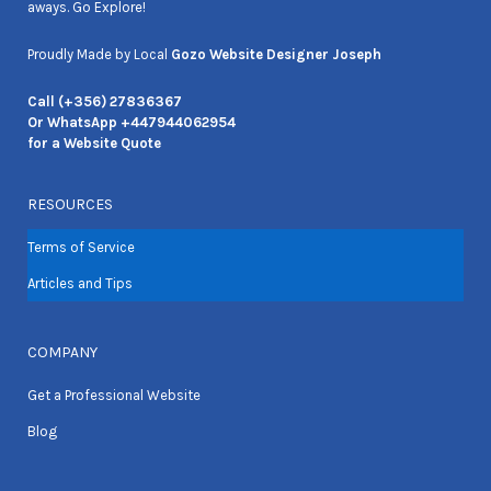
aways. Go Explore!
Proudly Made by Local
Gozo Website Designer Joseph
Call (+356) 27836367
Or WhatsApp +447944062954
for a Website Quote
RESOURCES
Terms of Service
Articles and Tips
COMPANY
Get a Professional Website
Blog