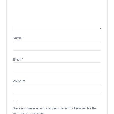
Name
*
Email
*
Website
Save my name, email, and website in this browser for the
next time I comment.