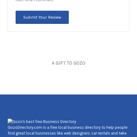
A GIFT TO GOZO
Joseph Cozens
GozoDirectory.com is a free local business directory to help people
find great local businesses like web designers, car rentals and take