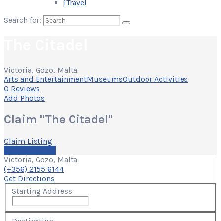
1
Travel
Search for:
The Citadel
Victoria, Gozo, Malta
Arts and Entertainment
Museums
Outdoor Activities
0 Reviews
Add Photos
Claim "The Citadel"
Claim Listing
Write a Review
Victoria, Gozo, Malta
(+356) 2155 6144
Get Directions
Starting Address
Destination