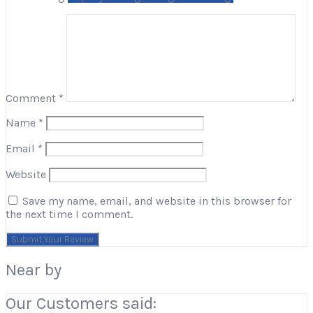
Comment
*
Name
*
Email
*
Website
Save my name, email, and website in this browser for
the next time I comment.
Near by
Our Customers said: