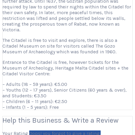
further attack. Until 1637, the Gozitan population was
required by law to spend their nights within the Citadel for
their own safety. In later, more peaceful times, this
restriction was lifted and people settled below its walls,
creating the prosperous town of Rabat, now known as
Victoria.
The Citadel is free to visit and explore, there is also a
Citadel Museum on site for visitors called The Gozo
Museum of Archaeology which was founded in 1960.
Entrance to the Citadel is free, however tickets for the
Museum of Archeology, Heritage Malta Citadel sites + the
Citadel Visitor Centre:
– Adults (18 – 59 years): €5.00
– Youths (12 – 17 years), Senior Citizens (60 years & over),
and Students: €3.50
– Children (6 – 11 years): €2.50
– Infants (1 – 5 years): Free
Help this Business & Write a Review
Your Rating
Oops! you forgot to give a rating.