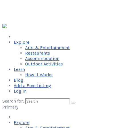
Explore
Arts & Entertainment
Restaurants
Accommodation
Outdoor Activities
Learn
How it Works
Blog
Add a Free Listing
Log In
Search for:
Primary
Explore
Arts & Entertainment