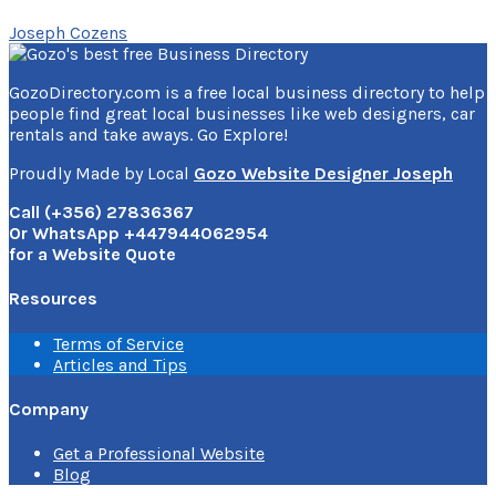
Joseph Cozens
GozoDirectory.com is a free local business directory to help
people find great local businesses like web designers, car
rentals and take aways. Go Explore!
Proudly Made by Local
Gozo Website Designer Joseph
Call (+356) 27836367
Or WhatsApp +447944062954
for a Website Quote
Resources
Terms of Service
Articles and Tips
Company
Get a Professional Website
Blog