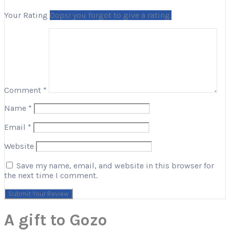
Your Rating
Oops! you forgot to give a rating.
Comment
*
Name
*
Email
*
Website
Save my name, email, and website in this browser for
the next time I comment.
A gift to Gozo