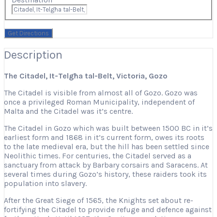
Description
The Citadel, It-Telgħa tal-Belt, Victoria, Gozo
The Citadel is visible from almost all of Gozo. Gozo was
once a privileged Roman Municipality, independent of
Malta and the Citadel was it’s centre.
The Citadel in Gozo which was built between 1500 BC in it’s
earliest form and 1868 in it’s current form, owes its roots
to the late medieval era, but the hill has been settled since
Neolithic times. For centuries, the Citadel served as a
sanctuary from attack by Barbary corsairs and Saracens. At
several times during Gozo’s history, these raiders took its
population into slavery.
After the Great Siege of 1565, the Knights set about re-
fortifying the Citadel to provide refuge and defence against