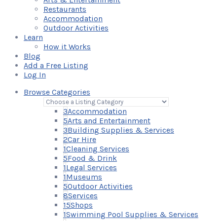
Restaurants
Accommodation
Outdoor Activities
Learn
How it Works
Blog
Add a Free Listing
Log In
Browse Categories
3
Accommodation
5
Arts and Entertainment
3
Building Supplies & Services
2
Car Hire
1
Cleaning Services
5
Food & Drink
1
Legal Services
1
Museums
5
Outdoor Activities
8
Services
15
Shops
1
Swimming Pool Supplies & Services